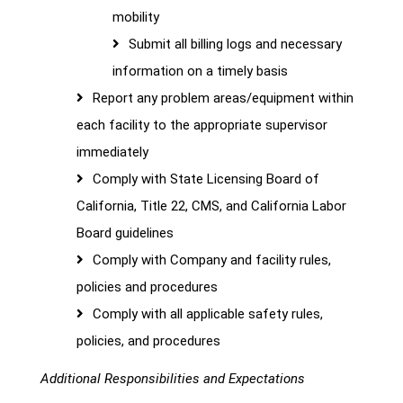
mobility
Submit all billing logs and necessary
information on a timely basis
Report any problem areas/equipment within
each facility to the appropriate supervisor
immediately
Comply with State Licensing Board of
California, Title 22, CMS, and California Labor
Board guidelines
Comply with Company and facility rules,
policies and procedures
Comply with all applicable safety rules,
policies, and procedures
Additional Responsibilities and Expectations