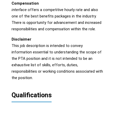
Compensation
interface
offers a competitive hourly rate and also
one of the best benefits packages in the industry.
There is opportunity for advancement and increased
responsibilities and compensation within the role.
Disclaimer
This job description is intended to convey
information essential to understanding the scope of
the PTA position and it is not intended to be an
exhaustive list of skills, efforts, duties,
responsibilities or working conditions associated with
the position.
Qualifications