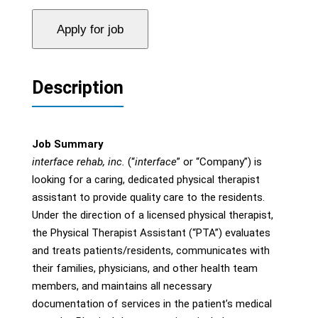
Description
Job Summary
interface rehab, inc.
(“
interface
” or “Company”) is
looking for a caring, dedicated physical therapist
assistant to provide quality care to the residents.
Under the direction of a licensed physical therapist,
the Physical Therapist Assistant (“PTA”) evaluates
and treats patients/residents, communicates with
their families, physicians, and other health team
members, and maintains all necessary
documentation of services in the patient’s medical