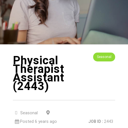
Physical
Seasonal
Therapist
Assistant
(2443)
San Rafael, CA, 94903
Seasonal
Posted 6 years ago
JOB ID :
2443