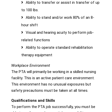
Ability to transfer or assist in transfer of up
to 100 lbs.
Ability to stand and/or work 80% of an 8-
hour shift
Visual and hearing acuity to perform job-
related functions
Ability to operate standard rehabilitation
therapy equipment
Workplace Environment
The PTA will primarily be working in a skilled nursing
facility. This is an active patient care environment.
This environment has no unusual exposures but
safety precautions must be taken at all times.
Qualifications and Skills
To perform the PTA job successfully, you must be