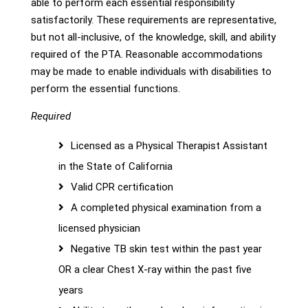
able to perform each essential responsibility
satisfactorily. These requirements are representative,
but not all-inclusive, of the knowledge, skill, and ability
required of the PTA. Reasonable accommodations
may be made to enable individuals with disabilities to
perform the essential functions.
Required
Licensed as a Physical Therapist Assistant
in the State of California
Valid CPR certification
A completed physical examination from a
licensed physician
Negative TB skin test within the past year
OR a clear Chest X-ray within the past five
years