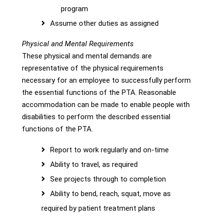
program
Assume other duties as assigned
Physical and Mental Requirements
These physical and mental demands are
representative of the physical requirements
necessary for an employee to successfully perform
the essential functions of the PTA. Reasonable
accommodation can be made to enable people with
disabilities to perform the described essential
functions of the PTA.
Report to work regularly and on-time
Ability to travel, as required
See projects through to completion
Ability to bend, reach, squat, move as
required by patient treatment plans