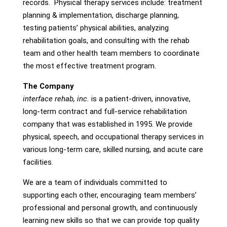
records. Physical therapy services include: treatment
planning & implementation, discharge planning,
testing patients’ physical abilities, analyzing
rehabilitation goals, and consulting with the rehab
team and other health team members to coordinate
the most effective treatment program.
The Company
interface rehab, inc.
is a patient-driven, innovative,
long-term contract and full-service rehabilitation
company that was established in 1995. We provide
physical, speech, and occupational therapy services in
various long-term care, skilled nursing, and acute care
facilities.
We are a team of individuals committed to
supporting each other, encouraging team members’
professional and personal growth, and continuously
learning new skills so that we can provide top quality