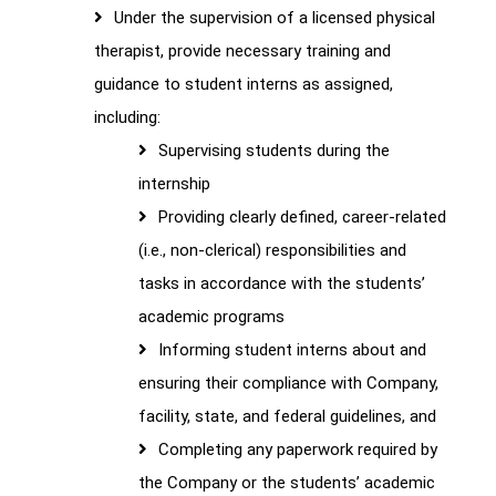
Under the supervision of a licensed physical
therapist, provide necessary training and
guidance to student interns as assigned,
including:
Supervising students during the
internship
Providing clearly defined, career-related
(i.e., non-clerical) responsibilities and
tasks in accordance with the students’
academic programs
Informing student interns about and
ensuring their compliance with Company,
facility, state, and federal guidelines, and
Completing any paperwork required by
the Company or the students’ academic