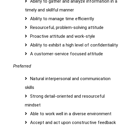
Ability to gather and analyze information in a
timely and skillful manner
Ability to manage time efficiently
Resourceful, problem-solving attitude
Proactive attitude and work-style
Ability to exhibit a high level of confidentiality
A customer-service focused attitude
Preferred
Natural interpersonal and communication
skills
Strong detail-oriented and resourceful
mindset
Able to work well in a diverse environment
Accept and act upon constructive feedback