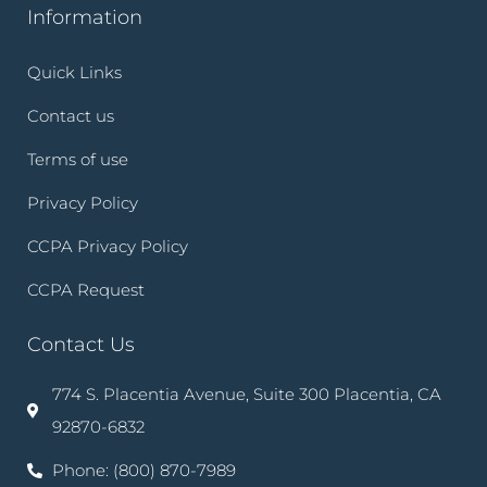
Information
Quick Links
Contact us
Terms of use
Privacy Policy
CCPA Privacy Policy
CCPA Request
Contact Us
774 S. Placentia Avenue, Suite 300 Placentia, CA
92870-6832
Phone: (800) 870-7989