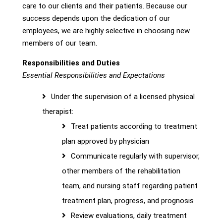
care to our clients and their patients. Because our
success depends upon the dedication of our
employees, we are highly selective in choosing new
members of our team.
Responsibilities and Duties
Essential Responsibilities and Expectations
Under the supervision of a licensed physical
therapist:
Treat patients according to treatment
plan approved by physician
Communicate regularly with supervisor,
other members of the rehabilitation
team, and nursing staff regarding patient
treatment plan, progress, and prognosis
Review evaluations, daily treatment