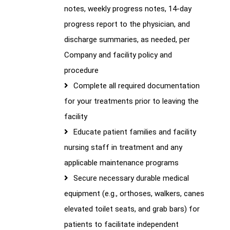
notes, weekly progress notes, 14-day
progress report to the physician, and
discharge summaries, as needed, per
Company and facility policy and
procedure
Complete all required documentation
for your treatments prior to leaving the
facility
Educate patient families and facility
nursing staff in treatment and any
applicable maintenance programs
Secure necessary durable medical
equipment (e.g., orthoses, walkers, canes
elevated toilet seats, and grab bars) for
patients to facilitate independent