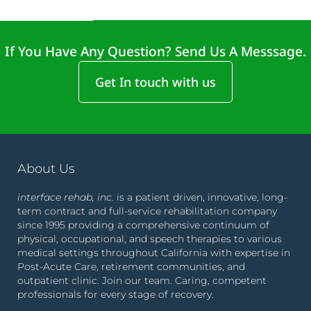
If You Have Any Question? Send Us A Messsage.
Get In touch with us
About Us
interface rehab, inc.
is a patient driven, innovative, long-
term contract and full-service rehabilitation company
since 1995 providing a comprehensive continuum of
physical, occupational, and speech therapies to various
medical settings throughout California with expertise in
Post-Acute Care, retirement communities, and
outpatient clinic. Join our team. Caring, competent
professionals for every stage of recovery.