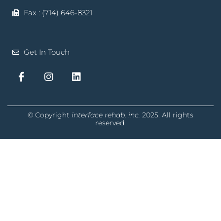
Fax : (714) 646-8321
Get In Touch
© Copyright
interface rehab, inc.
2025. All rights
reserved.