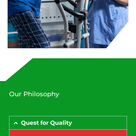
Our Philosophy
Quest for Quality