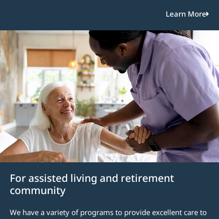
Learn More
For assisted living and retirement
community
We have a variety of programs to provide excellent care to