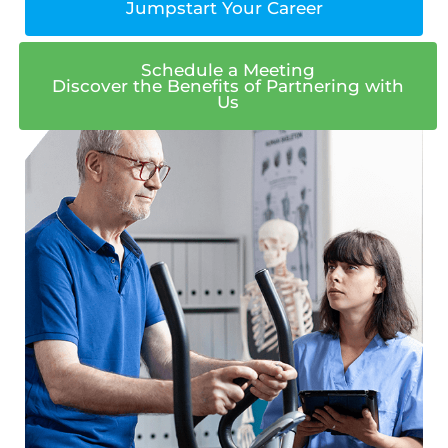
Jumpstart Your Career
Schedule a Meeting
Discover the Benefits of Partnering with
Us