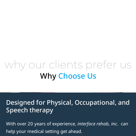
why our clients prefer us
Why
Choose Us
Designed for Physical, Occupational, and
Speech therapy
With over 20 years of experience,
interface rehab, inc
. can
help your medical setting get ahead.