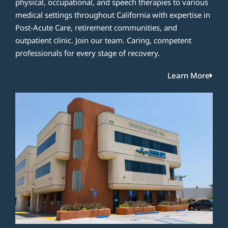
physical, occupational, and speech therapies to various
medical settings throughout California with expertise in
Post-Acute Care, retirement communities, and
outpatient clinic. Join our team. Caring, competent
professionals for every stage of recovery.
Learn More