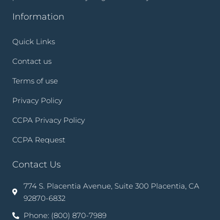
Information
Quick Links
Contact us
Terms of use
Privacy Policy
CCPA Privacy Policy
CCPA Request
Contact Us
774 S. Placentia Avenue, Suite 300 Placentia, CA
92870-6832
Phone: (800) 870-7989