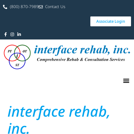
(800) 870-7989
Contact Us
Associate Login
interface rehab,
inc.