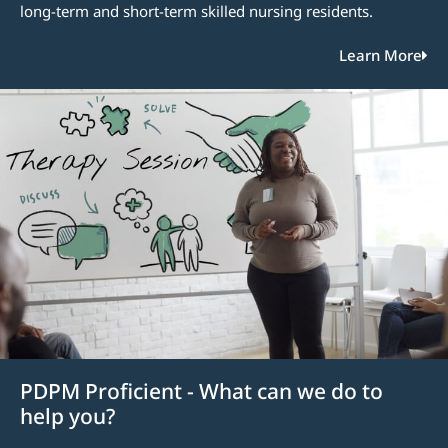
long-term and short-term skilled nursing residents.
Learn More
PDPM Proficient - What can we do to
help you?