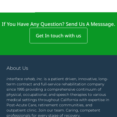
If You Have Any Question? Send Us A Messsage.
Get In touch with us
About Us
interface rehab, inc.
is a patient driven, innovative, long-
term contract and full-service rehabilitation company
since 1995 providing a comprehensive continuum of
physical, occupational, and speech therapies to various
medical settings throughout California with expertise in
Post-Acute Care, retirement communities, and
outpatient clinic. Join our team. Caring, competent
professionals for every stage of recovery.