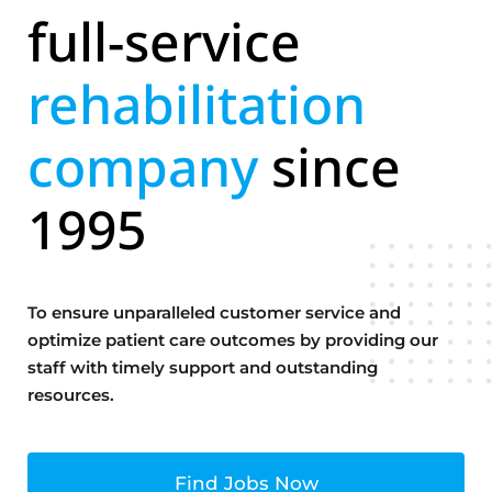
full-service
rehabilitation
company
since
1995
To ensure unparalleled customer service and
optimize patient care outcomes by providing our
staff with timely support and outstanding
resources.
Find Jobs Now