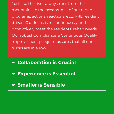
Just like the river always runs from the
mountains to the oceans, ALL of our rehab
programs, actions, reactions, etc., ARE resident
driven. Our focus is to continuously and
proavctively meet the residents’ rehab needs.
Our robust Compliance & Continuous Quality
Improvement program assures that all our
ducks are in a row.
Collaboration is Crucial
Experience is Essential
Smaller is Sensible