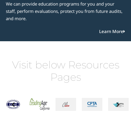
We can provide education programs for you and your
staff, perform evaluations, protect you from future audits,
and more.
Learn More
Visit below Resources
Pages