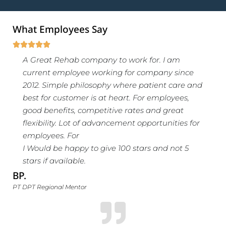
What Employees Say





A Great Rehab company to work for. I am
current employee working for company since
2012. Simple philosophy where patient care and
best for customer is at heart. For employees,
good benefits, competitive rates and great
flexibility. Lot of advancement opportunities for
employees. For
I Would be happy to give 100 stars and not 5
stars if available.
BP.
PT DPT Regional Mentor