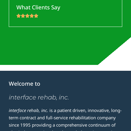
What Clients Say





Welcome to
interface rehab, inc.
i
nterface rehab, inc.
is a patient driven, innovative, long-
term contract and full-service rehabilitation company
since 1995 providing a comprehensive continuum of