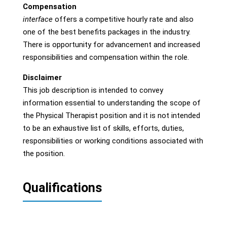
Compensation
interface
offers a competitive hourly rate and also
one of the best benefits packages in the industry.
There is opportunity for advancement and increased
responsibilities and compensation within the role.
Disclaimer
This job description is intended to convey
information essential to understanding the scope of
the Physical Therapist position and it is not intended
to be an exhaustive list of skills, efforts, duties,
responsibilities or working conditions associated with
the position.
Qualifications