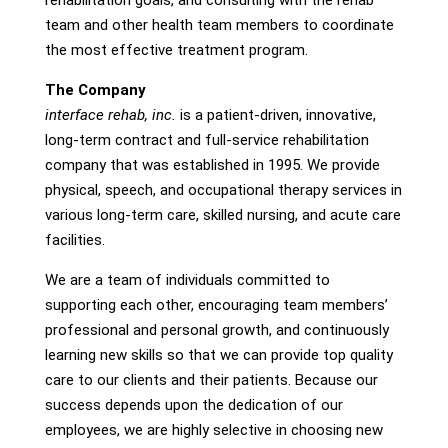
rehabilitation goals, and consulting with the rehab
team and other health team members to coordinate
the most effective treatment program.
The Company
interface rehab, inc.
is a patient-driven, innovative,
long-term contract and full-service rehabilitation
company that was established in 1995. We provide
physical, speech, and occupational therapy services in
various long-term care, skilled nursing, and acute care
facilities.
We are a team of individuals committed to
supporting each other, encouraging team members’
professional and personal growth, and continuously
learning new skills so that we can provide top quality
care to our clients and their patients. Because our
success depends upon the dedication of our
employees, we are highly selective in choosing new