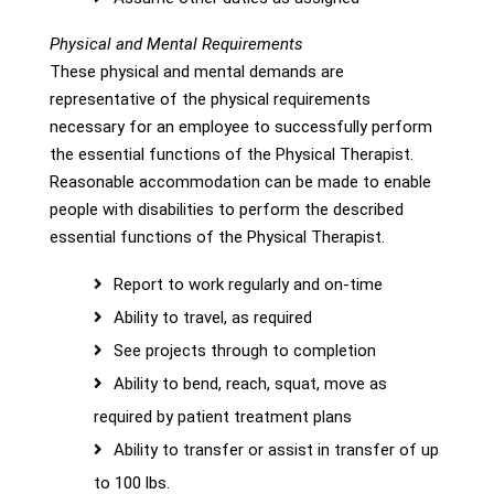
Physical and Mental Requirements
These physical and mental demands are
representative of the physical requirements
necessary for an employee to successfully perform
the essential functions of the Physical Therapist.
Reasonable accommodation can be made to enable
people with disabilities to perform the described
essential functions of the Physical Therapist.
Report to work regularly and on-time
Ability to travel, as required
See projects through to completion
Ability to bend, reach, squat, move as
required by patient treatment plans
Ability to transfer or assist in transfer of up
to 100 lbs.