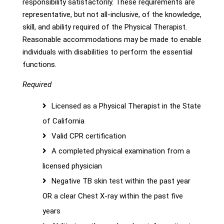
responsibility satisfactorily. These requirements are
representative, but not all-inclusive, of the knowledge,
skill, and ability required of the Physical Therapist.
Reasonable accommodations may be made to enable
individuals with disabilities to perform the essential
functions.
Required
Licensed as a Physical Therapist in the State
of California
Valid CPR certification
A completed physical examination from a
licensed physician
Negative TB skin test within the past year
OR a clear Chest X-ray within the past five
years