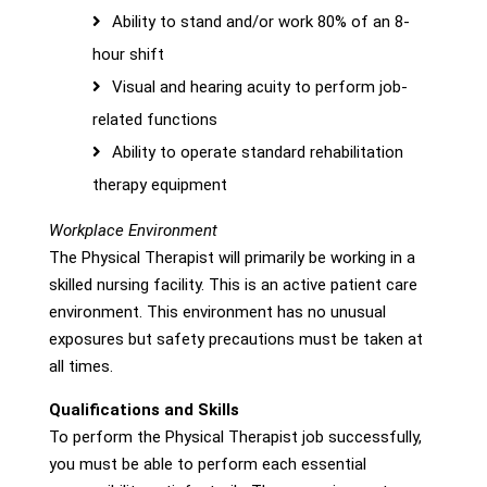
Ability to stand and/or work 80% of an 8-
hour shift
Visual and hearing acuity to perform job-
related functions
Ability to operate standard rehabilitation
therapy equipment
Workplace Environment
The Physical Therapist will primarily be working in a
skilled nursing facility. This is an active patient care
environment. This environment has no unusual
exposures but safety precautions must be taken at
all times.
Qualifications and Skills
To perform the Physical Therapist job successfully,
you must be able to perform each essential