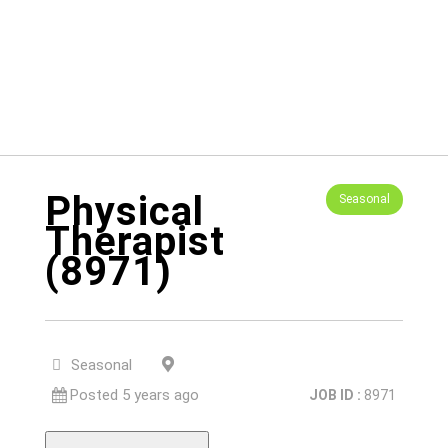
Physical
Seasonal
Therapist
(8971)
Yuba City, CA, 95991
Seasonal
Posted 5 years ago
JOB ID :
8971