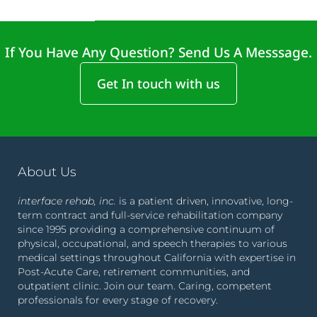
If You Have Any Question? Send Us A Messsage.
Get In touch with us
About Us
interface rehab, inc.
is a patient driven, innovative, long-
term contract and full-service rehabilitation company
since 1995 providing a comprehensive continuum of
physical, occupational, and speech therapies to various
medical settings throughout California with expertise in
Post-Acute Care, retirement communities, and
outpatient clinic. Join our team. Caring, competent
professionals for every stage of recovery.