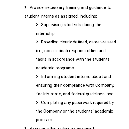
Provide necessary training and guidance to
student interns as assigned, including:
Supervising students during the
internship
Providing clearly defined, career-related
(i.e., non-clerical) responsibilities and
tasks in accordance with the students’
academic programs
Informing student interns about and
ensuring their compliance with Company,
facility, state, and federal guidelines, and
Completing any paperwork required by
the Company or the students’ academic
program
Assume other duties as assigned