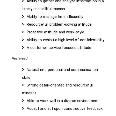
Ability to gather and analyze information in a
timely and skillful manner
Ability to manage time efficiently
Resourceful, problem-solving attitude
Proactive attitude and work-style
Ability to exhibit a high level of confidentiality
A customer-service focused attitude
Preferred
Natural interpersonal and communication
skills
Strong detail-oriented and resourceful
mindset
Able to work well in a diverse environment
Accept and act upon constructive feedback