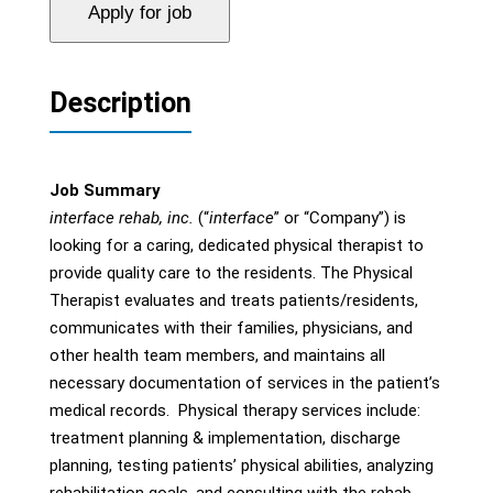
Description
Job Summary
interface rehab, inc.
(“
interface
” or “Company”) is
looking for a caring, dedicated physical therapist to
provide quality care to the residents. The Physical
Therapist evaluates and treats patients/residents,
communicates with their families, physicians, and
other health team members, and maintains all
necessary documentation of services in the patient’s
medical records. Physical therapy services include:
treatment planning & implementation, discharge
planning, testing patients’ physical abilities, analyzing