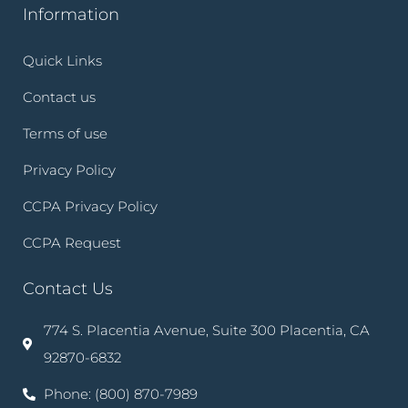
Information
Quick Links
Contact us
Terms of use
Privacy Policy
CCPA Privacy Policy
CCPA Request
Contact Us
774 S. Placentia Avenue, Suite 300 Placentia, CA
92870-6832
Phone: (800) 870-7989