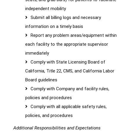
independent mobility
Submit all billing logs and necessary
information on a timely basis
Report any problem areas/equipment within
each facility to the appropriate supervisor
immediately
Comply with State Licensing Board of
California, Title 22, CMS, and California Labor
Board guidelines
Comply with Company and facility rules,
policies and procedures
Comply with all applicable safety rules,
policies, and procedures
Additional Responsibilities and Expectations