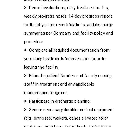
Record evaluations, daily treatment notes,
weekly progress notes, 14-day progress report
to the physician, recertifications, and discharge
summaries per Company and facility policy and
procedure
Complete all required documentation from
your daily treatments/interventions prior to
leaving the facility
Educate patient families and facility nursing
staff in treatment and any applicable
maintenance programs
Participate in discharge planning
Secure necessary durable medical equipment
(e.g., orthoses, walkers, canes elevated toilet
seats, and grab bars) for patients to facilitate