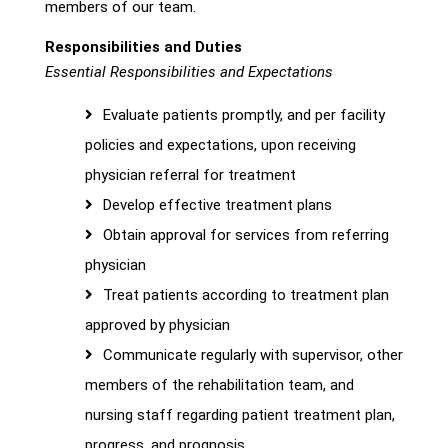
members of our team.
Responsibilities and Duties
Essential Responsibilities and Expectations
Evaluate patients promptly, and per facility
policies and expectations, upon receiving
physician referral for treatment
Develop effective treatment plans
Obtain approval for services from referring
physician
Treat patients according to treatment plan
approved by physician
Communicate regularly with supervisor, other
members of the rehabilitation team, and
nursing staff regarding patient treatment plan,
progress, and prognosis